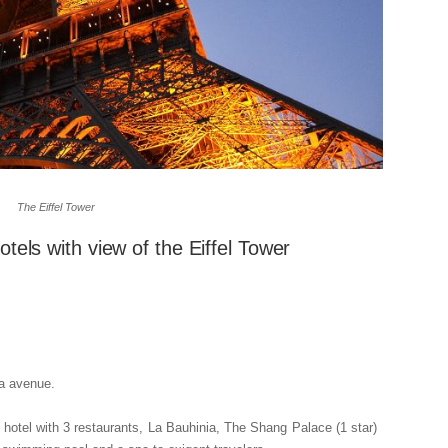
The Eiffel Tower
otels with view of the Eiffel Tower
na avenue.
 hotel with 3 restaurants, La Bauhinia, The Shang Palace (1 star)