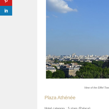
View of the Eiffel To
Plaza Athénée
Hotel category :
5 stars (Palace)