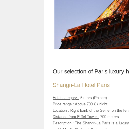
Our selection of Paris luxury h
Shangri-La Hotel Paris
Hotel category :
5 stars (Palace)
Price range :
Above 700 € / night
Location :
Right bank of the Seine, on the Ie
Distance from Eiffel Tower :
700 meters
Description :
The Shangri-La Paris is a luxury