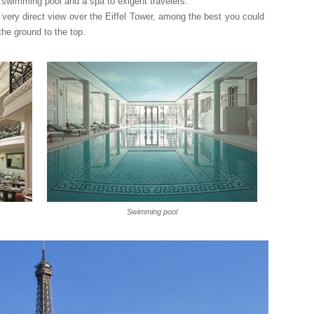
or swimming pool and a spa to exigent travelers.
 very direct view over the Eiffel Tower, among the best you could
he ground to the top.
Swimming pool