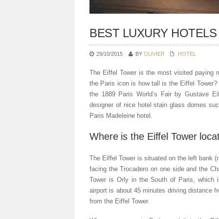
BEST LUXURY HOTELS
29/10/2015
BY
OLIVIER
HOTEL
The Eiffel Tower is the most visited payin
the Paris icon is how tall is the Eiffel Tower
the 1889 Paris World’s Fair by Gustave Eif
designer of nice hotel stain glass domes su
Paris Madeleine hotel.
Where is the Eiffel Tower loca
The Eiffel Tower is situated on the left bank (
facing the Trocadero on one side and the Cha
Tower is Orly in the South of Paris, which 
airport is about 45 minutes driving distance
from the Eiffel Tower.