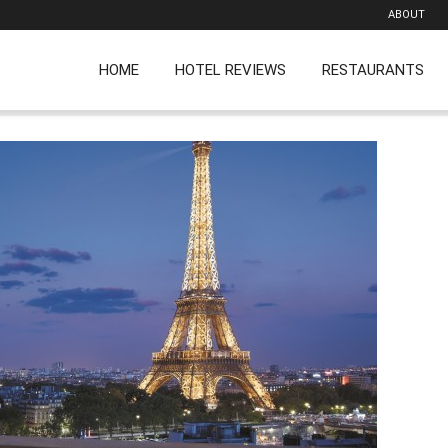
ABOUT
HOME
HOTEL REVIEWS
RESTAURANTS