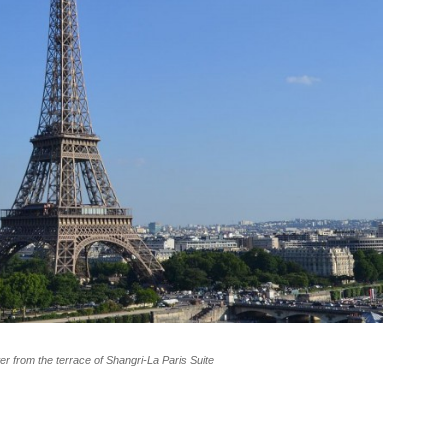
wer from the terrace of Shangri-La Paris Suite