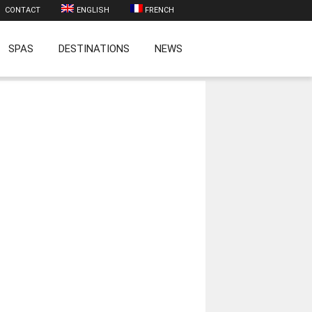
CONTACT
ENGLISH
FRENCH
SPAS
DESTINATIONS
NEWS