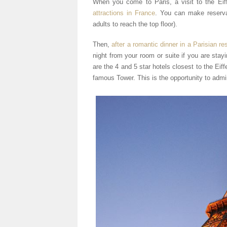
When you come to Paris, a visit to the Eif
attractions in France
. You can make reserva
adults to reach the top floor).
Then,
after a romantic dinner in a Parisian re
night from your room or suite if you are stay
are the 4 and 5 star hotels closest to the Eif
famous Tower. This is the opportunity to admire