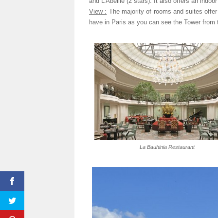
and L’Abeille (2 stars). It also offers an indo
View :
The majority of rooms and suites offer
have in Paris as you can see the Tower from t
La Bauhinia Restaurant