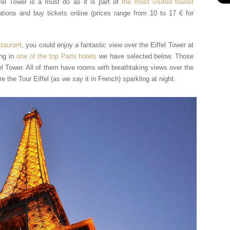
fel Tower is a must do as it is part of
the most visited tourist
tions and buy tickets online (prices range from 10 to 17 € for
staurant
, you could enjoy a fantastic view over the Eiffel Tower at
ing in
one of the top Paris hotels
we have selected below. Those
fel Tower. All of them have rooms with breathtaking views over the
 the Tour Eiffel (as we say it in French) sparkling at night.