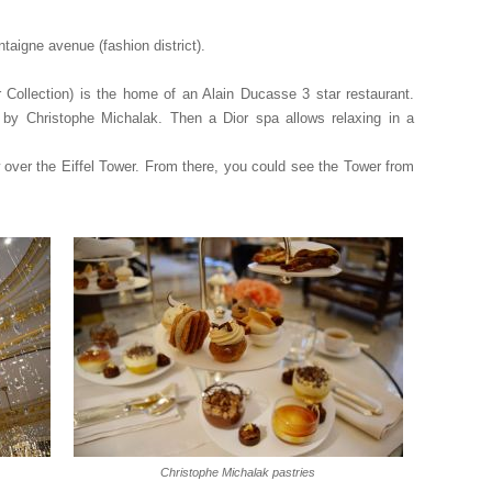
taigne avenue (fashion district).
Collection) is the home of an Alain Ducasse 3 star restaurant.
s by Christophe Michalak. Then a Dior spa allows relaxing in a
 over the Eiffel Tower. From there, you could see the Tower from
Christophe Michalak pastries