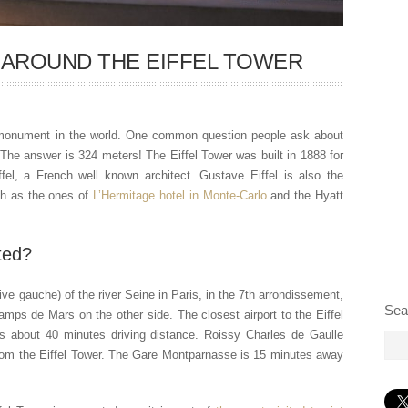
 AROUND THE EIFFEL TOWER
g monument in the world. One common question people ask about
? The answer is 324 meters! The Eiffel Tower was built in 1888 for
fel, a French well known architect. Gustave Eiffel is also the
ch as the ones of
L’Hermitage hotel in Monte-Carlo
and the Hyatt
ted?
rive gauche) of the river Seine in Paris, in the 7th arrondissement,
Sea
mps de Mars on the other side. The closest airport to the Eiffel
is about 40 minutes driving distance. Roissy Charles de Gaulle
 from the Eiffel Tower. The Gare Montparnasse is 15 minutes away