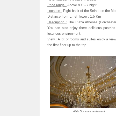
Price range :
Above 800 € / night
Location :
Right bank of the Seine, on the Mon
Distance from Eiffel Tower :
1.5 Km
Description :
The Plaza Athénée (Dorchester 
You can also enjoy there delicious pastrie
luxurious environment.
View :
A lot of rooms and suites enjoy a view
the first floor up to the top.
Alain Ducasse restaurant