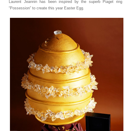
Laurent Jeannin has been inspired by the superb Piaget ring
“Possession” to create this year Easter Egg.