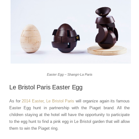
Easter Egg – Shangri-La Paris
Le Bristol Paris Easter Egg
As for
2014 Easter
,
Le Bristol Paris
will organize again its famous
Easter Egg hunt in partnership with the Piaget brand. All the
children staying at the hotel will have the opportunity to participate
to the egg hunt to find a pink egg in Le Bristol garden that will allow
them to win the Piaget ring.