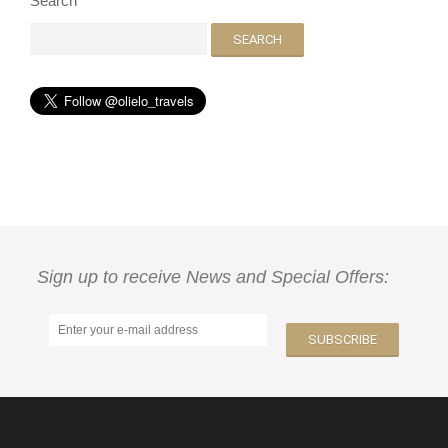
Search
Sign up to receive News and Special Offers: