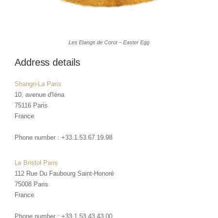
Les Etangs de Corot – Easter Egg
Address details
Shangri-La Paris
10, avenue d'Iéna
75116
Paris
France
Phone number :
+33.1.53.67.19.98
Le Bristol Paris
112 Rue Du Faubourg Saint-Honoré
75008
Paris
France
Phone number :
+33.1.53.43.43.00