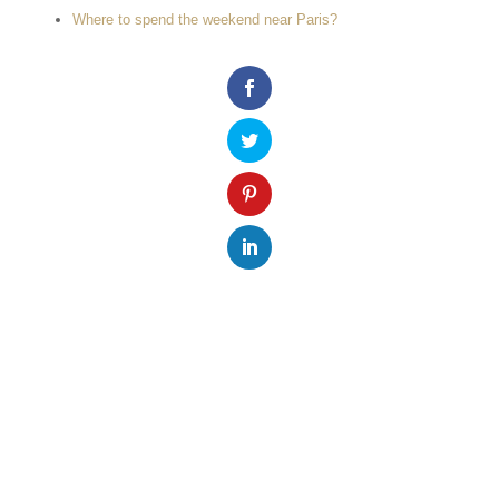
Where to spend the weekend near Paris?