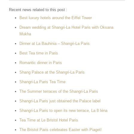
Recent news related to this post :
Best luxury hotels around the Eiffel Tower
Dream wedding at Shangri-La Hotel Paris with Oksana
Mukha
Dinner at La Bauhinia – Shangri-La Paris
Best Tea time in Paris
Romantic dinner in Paris
Shang Palace at the Shangri-La Paris
Shangri-La Paris Tea Time
The Summer terraces of the Shangri-La Paris
Shangri-La Paris just obtained the Palace label
Shangri-La Paris to open its new terrace, La 8 Iéna
Tea Time at Le Bristol Hotel Paris
The Bristol Paris celebrates Easter with Piaget!