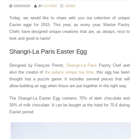
03/04/2015
BY
OLIVIER
NEWS
Today, we would like to share with you our selection of unique
Easter eggs for 2015. This year, as every year, Master Pastry
Chefs have designed unique creations that are, as always, nice to
look and good to taste!
Shangri-La Paris Easter Egg
Designed by François Perret,
Shangri-La Paris
Pastry Chef and
also the creator of
the palace unique tea time
, this egg has been
thought has a puzzle game. It includes several pieces that will
allow building an egg when those are put together in the right way.
The Shangri-La Easter Egg contains 70% of dark chocolate and
30% of milk chocolate. It can be bought at the hotel for 70 € during
Easter period.