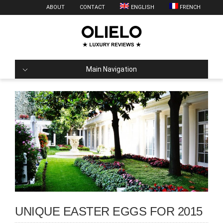
ABOUT
CONTACT
ENGLISH
FRENCH
Main Navigation
UNIQUE EASTER EGGS FOR 2015