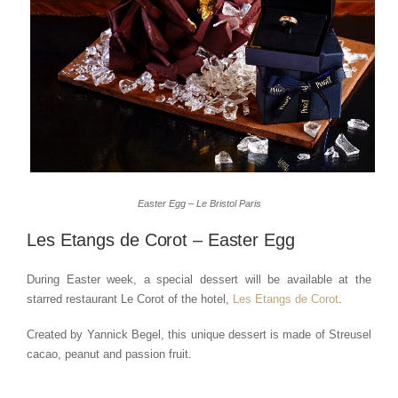
Easter Egg – Le Bristol Paris
Les Etangs de Corot – Easter Egg
During Easter week, a special dessert will be available at the
starred restaurant Le Corot of the hotel,
Les Etangs de Corot
.
Created by Yannick Begel, this unique dessert is made of Streusel
cacao, peanut and passion fruit.