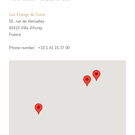
Les Etangs de Corot
55, rue de Versailles
92410
Ville d'Avray
France
Phone number :
+33.1.41.15.37.00